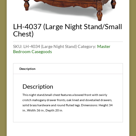
LH-4037 (Large Night Stand/Small
Chest)
SKU:
LH-4034 (Large Night Stand)
Category:
Master
Bedroom Casegoods
Description
Description
This night stand/small chest features a bowed front with swirly
crotch mahogany drawer fronts, oak lined and dovetailed drawers,
solid brass hardware and round fluted legs. Dimensions: Height:34
in., Width:36 in., Depth:20 in.