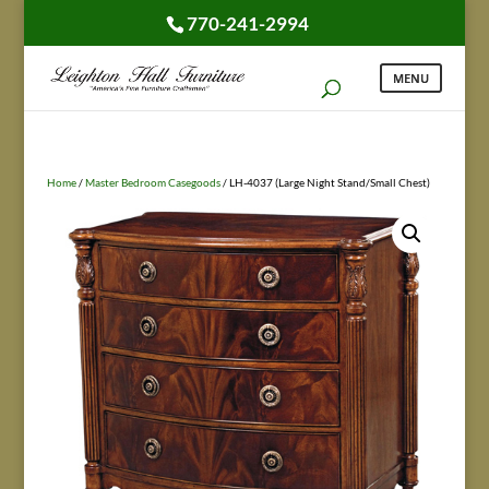
770-241-2994
Home
/
Master Bedroom Casegoods
/ LH-4037 (Large Night Stand/Small Chest)