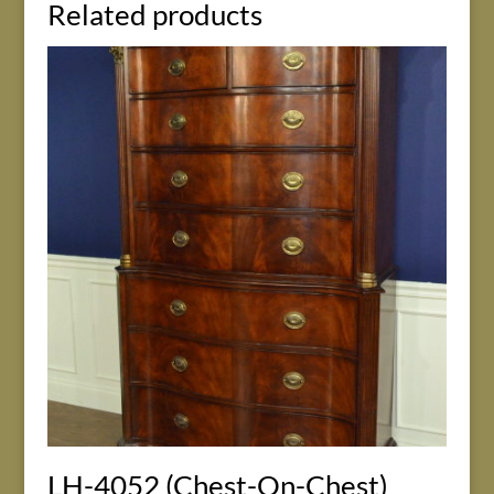
Related products
LH-4052 (Chest-On-Chest)