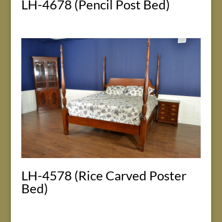
LH-4678 (Pencil Post Bed)
LH-4578 (Rice Carved Poster
Bed)