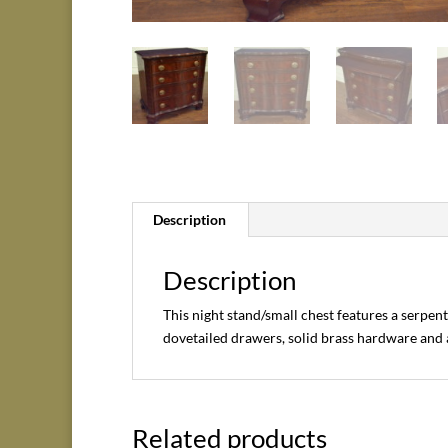
Description
Description
This night stand/small chest features a serpen
dovetailed drawers, solid brass hardware and a
Related products