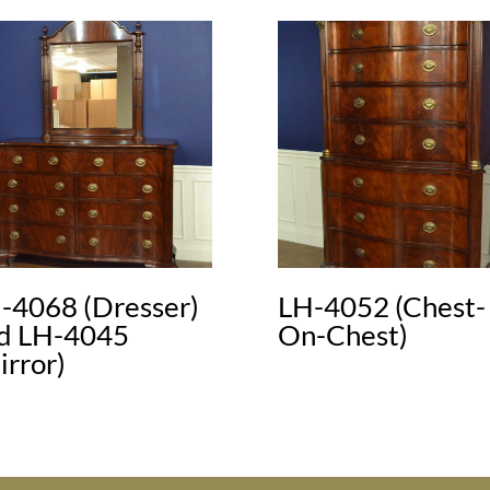
-4068 (Dresser)
LH-4052 (Chest-
d LH-4045
On-Chest)
irror)