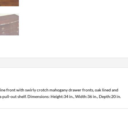
tine front with swirly crotch mahogany drawer fronts, oak lined and
 pull-out shelf. Dimensions: Height:34 in., Width:36 in., Depth:20 in.