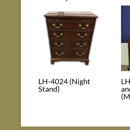
LH-4024 (Night
LH
Stand)
an
(M