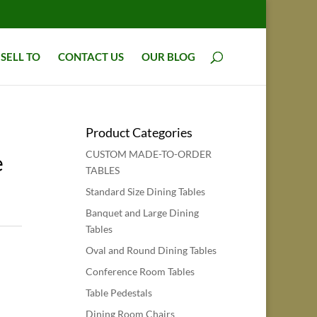
SELL TO
CONTACT US
OUR BLOG
Product Categories
CUSTOM MADE-TO-ORDER
e
TABLES
Standard Size Dining Tables
Banquet and Large Dining
Tables
Oval and Round Dining Tables
Conference Room Tables
Table Pedestals
Dining Room Chairs