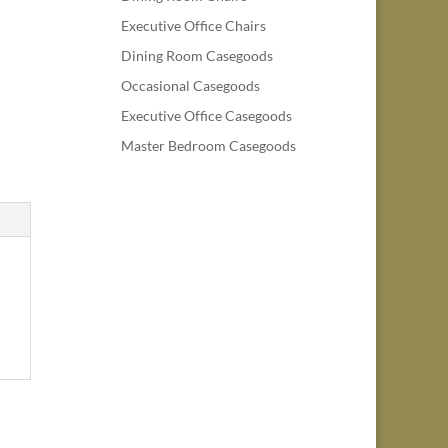
Executive Office Chairs
Dining Room Casegoods
Occasional Casegoods
Executive Office Casegoods
Master Bedroom Casegoods