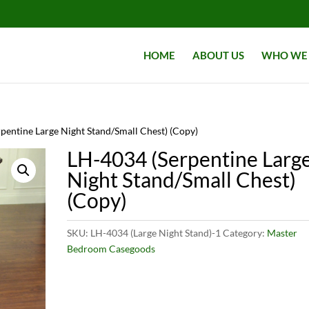
HOME
ABOUT US
WHO WE 
pentine Large Night Stand/Small Chest) (Copy)
LH-4034 (Serpentine Larg
Night Stand/Small Chest)
(Copy)
SKU:
LH-4034 (Large Night Stand)-1
Category:
Master
Bedroom Casegoods