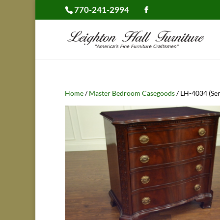
770-241-2994
Home
/
Master Bedroom Casegoods
/ LH-4034 (Ser