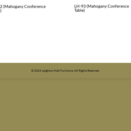
LH-93 (Mahogany Conference
2 (Mahogany Conference
Table)
)
© 2026 Leighton Hall Furniture. All Rights Reserved.