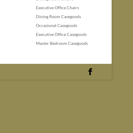
Executive Office Chairs
Dining Room Casegoods
Occasional Casegoods
Executive Office Casegoods
Master Bedroom Casegoods