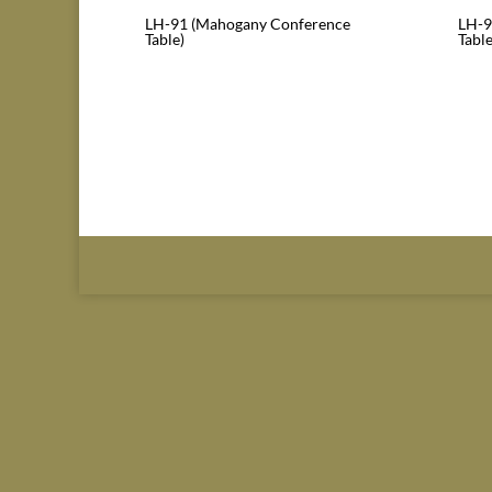
LH-91 (Mahogany Conference
LH-9
Table)
Table