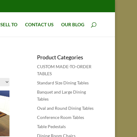
SELL TO
CONTACT US
OUR BLOG
Product Categories
CUSTOM MADE-TO-ORDER
TABLES
Standard Size Dining Tables
Banquet and Large Dining
Tables
Oval and Round Dining Tables
Conference Room Tables
Table Pedestals
Dining Room Chairs