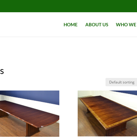
HOME
ABOUT US
WHO WE 
s