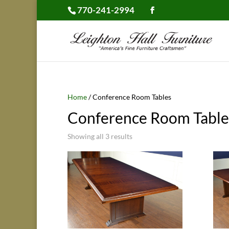
770-241-2994
Home
/ Conference Room Tables
Conference Room Table
Showing all 3 results