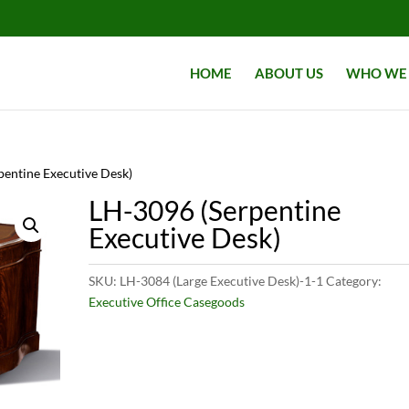
HOME
ABOUT US
WHO WE 
pentine Executive Desk)
LH-3096 (Serpentine
Executive Desk)
SKU:
LH-3084 (Large Executive Desk)-1-1
Category:
Executive Office Casegoods