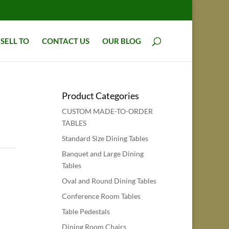
SELL TO
CONTACT US
OUR BLOG
Product Categories
CUSTOM MADE-TO-ORDER
TABLES
Standard Size Dining Tables
Banquet and Large Dining
Tables
Oval and Round Dining Tables
Conference Room Tables
Table Pedestals
Dining Room Chairs