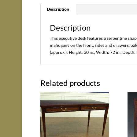
Description
Description
This executive desk features a serpentine shape
mahogany on the front, sides and drawers, oa
(approx.): Height: 30 in., Width: 72 in., Depth: 
Related products