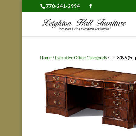
770-241-2994
Home
/
Executive Office Casegoods
/ LH-3096 (Ser