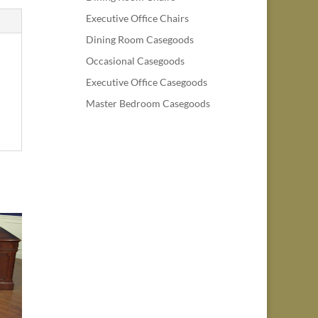
Executive Office Chairs
Dining Room Casegoods
Occasional Casegoods
Executive Office Casegoods
Master Bedroom Casegoods