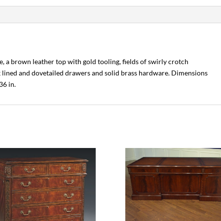
, a brown leather top with gold tooling, fields of swirly crotch
k lined and dovetailed drawers and solid brass hardware. Dimensions
36 in.