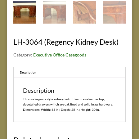
LH-3064 (Regency Kidney Desk)
Category:
Executive Office Casegoods
Description
Description
This is a Regency style kidney desk. It features a leather top,
dovetailed drawers which are oak lined and solid brass hardware.
Dimensions: Width: 63 in.; Depth: 25 in.; Height: 30 in.