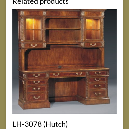
Related products
LH-3078 (Hutch)