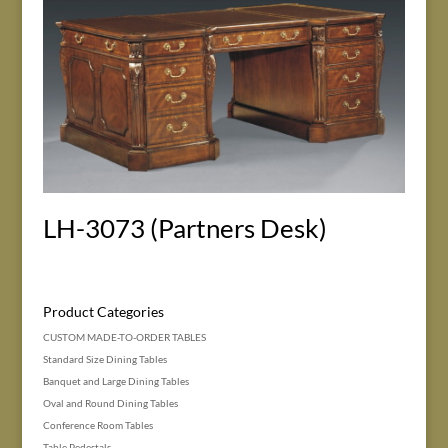
LH-3073 (Partners Desk)
Product Categories
CUSTOM MADE-TO-ORDER TABLES
Standard Size Dining Tables
Banquet and Large Dining Tables
Oval and Round Dining Tables
Conference Room Tables
Table Pedestals