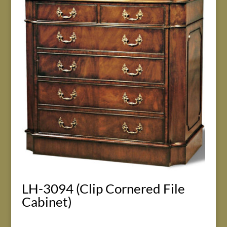
LH-3094 (Clip Cornered File
Cabinet)