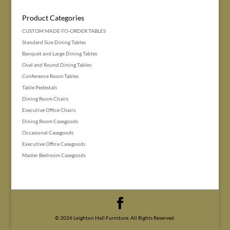
Product Categories
CUSTOM MADE-TO-ORDER TABLES
Standard Size Dining Tables
Banquet and Large Dining Tables
Oval and Round Dining Tables
Conference Room Tables
Table Pedestals
Dining Room Chairs
Executive Office Chairs
Dining Room Casegoods
Occasional Casegoods
Executive Office Casegoods
Master Bedroom Casegoods
© 2026 Leighton Hall Furniture. All Rights Reserved.