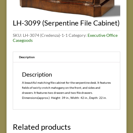
LH-3099 (Serpentine File Cabinet)
SKU:
LH-3074 (Credenza)-1-1
Category:
Executive Office
Casegoods
Description
Description
A beautiful matching file cabinet for the serpentine desk. It features
fields of swirly crotch mahogany on the front, and sides and
drawers. It features two drawers and two file drawers.
Dimensions(approx.): Height: 39 in., Width: 42 in., Depth: 22 in.
Related products