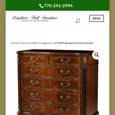
770-241-2994
Home
/
Executive Office Casegoods
/ LH-3099 (Serpentine File Cabinet)