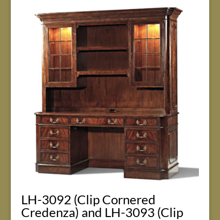
LH-3092 (Clip Cornered
Credenza) and LH-3093 (Clip