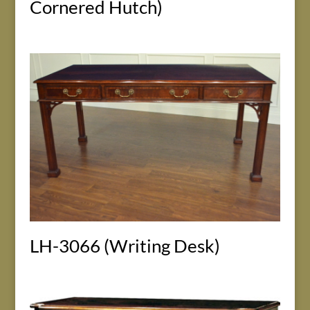
Cornered Hutch)
LH-3066 (Writing Desk)