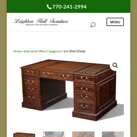
770-241-2994
Home
/
Executive Office Casegoods
/ LH-3060 (Desk)