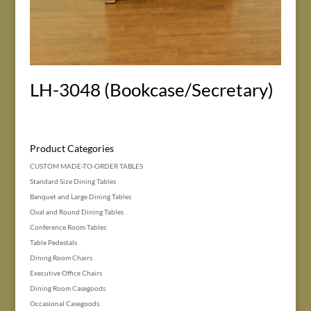
LH-3048 (Bookcase/Secretary)
Product Categories
CUSTOM MADE-TO-ORDER TABLES
Standard Size Dining Tables
Banquet and Large Dining Tables
Oval and Round Dining Tables
Conference Room Tables
Table Pedestals
Dining Room Chairs
Executive Office Chairs
Dining Room Casegoods
Occasional Casegoods