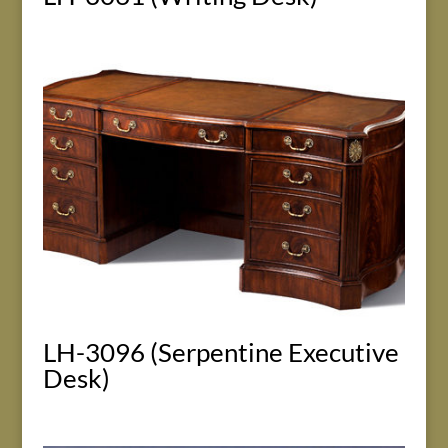
LH-3096 (Serpentine Executive
Desk)