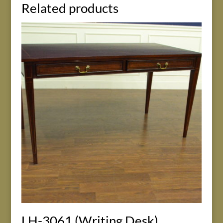
Related products
LH-3061 (Writing Desk)