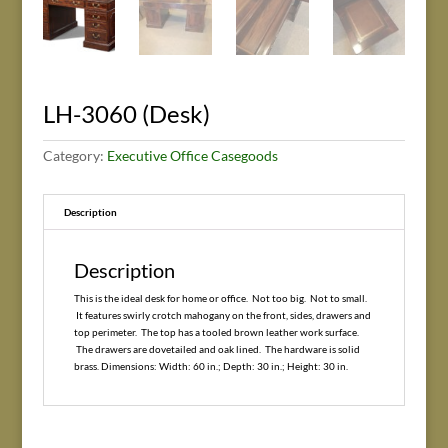
LH-3060 (Desk)
Category:
Executive Office Casegoods
Description
Description
This is the ideal desk for home or office. Not too big. Not to small.
It features swirly crotch mahogany on the front, sides, drawers and
top perimeter. The top has a tooled brown leather work surface.
The drawers are dovetailed and oak lined. The hardware is solid
brass. Dimensions: Width: 60 in.; Depth: 30 in.; Height: 30 in.