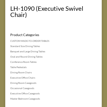
LH-1090 (Executive Swivel
Chair)
Product Categories
CUSTOM MADE-TO-ORDER TABLES
Standard Size Dining Tables
Banquet and Large Dining Tables
Oval and Round Dining Tables
Conference Room Tables
Table Pedestals
Dining Room Chairs
Executive Office Chairs
Dining Room Casegoods
Occasional Casegoods
Executive Office Casegoods
Master Bedroom Casegoods