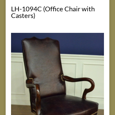
LH-1094C (Office Chair with
Casters)