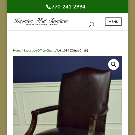
770-241-2994
Home
/
Executive Office Chairs
/ LH-1094 (Office Chair)