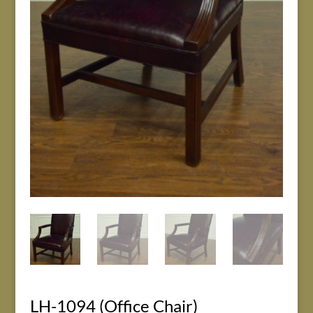
LH-1094 (Office Chair)