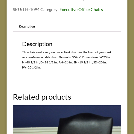
SKU:
LH-1094
Category:
Executive Office Chairs
Description
Description
This chair works very well as a client chair for the front of your desk
or a conference table chair. Shown in “Wine”. Dimensions: W 25 in.,
H=40 1/2 in., D=28 1/2 in., AH=26 in., SH=19 1/2 in., SD=20 in.,
IW=20 1/2 in.
Related products