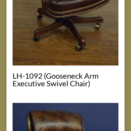
LH-1092 (Gooseneck Arm
Executive Swivel Chair)