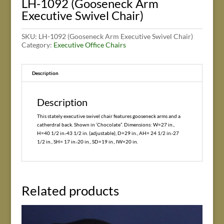
LH-1092 (Gooseneck Arm
Executive Swivel Chair)
SKU:
LH-1092 (Gooseneck Arm Executive Swivel Chair)
Category:
Executive Office Chairs
Description
Description
This stately executive swivel chair features gooseneck arms and a
catherdral back. Shown in ‘Chocolate”. Dimensions: W=27 in.,
H=40 1/2 in.-43 1/2 in. (adjustable), D=29 in., AH= 24 1/2 in.-27
1/2 in., SH= 17 in.-20 in., SD=19 in., IW=20 in.
Related products