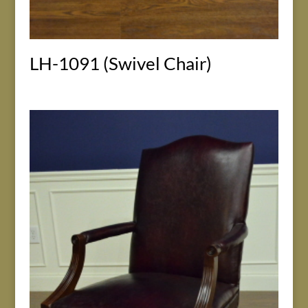
LH-1091 (Swivel Chair)