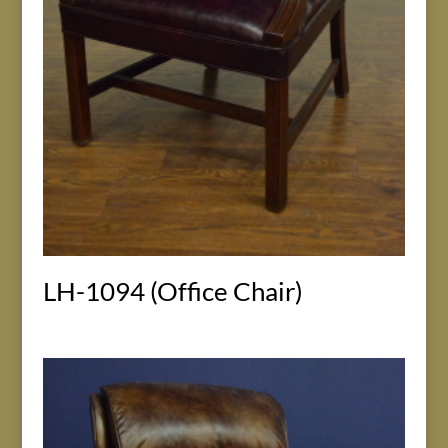
LH-1094 (Office Chair)