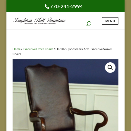
770-241-2994
Home
/
Executive Office Chairs
/ LH-1092 (Gooseneck Arm Executive Swivel
Chair)