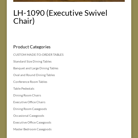
LH-1090 (Executive Swivel
Chair)
Product Categories
CUSTOM MADE-TO-ORDER TABLES
Standard Size Dining Tables
Banquet and Large Dining Tables
Oval and Round Dining Tables
Conference Room Tables
Table Pedestals
Dining Room Chairs
Executive Office Chairs
Dining Room Casegoods
Occasional Casegoods
Executive Office Casegoods
Master Bedroom Casegoods