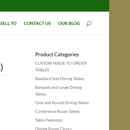
SELL TO
CONTACT US
OUR BLOG
Product Categories
CUSTOM MADE-TO-ORDER
)
TABLES
Standard Size Dining Tables
Banquet and Large Dining
Tables
Oval and Round Dining Tables
Conference Room Tables
Table Pedestals
Dining Room Chairs