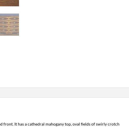
 front. It has a cathedral mahogany top, oval fields of swirly crotch