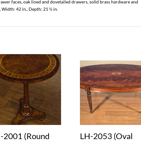
wer faces, oak lined and dovetailed drawers, solid brass hardware and
 Width: 42 in., Depth: 21 ½ in.
-2001 (Round
LH-2053 (Oval