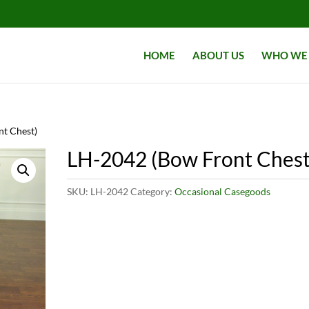
HOME
ABOUT US
WHO WE 
nt Chest)
LH-2042 (Bow Front Chest
SKU:
LH-2042
Category:
Occasional Casegoods