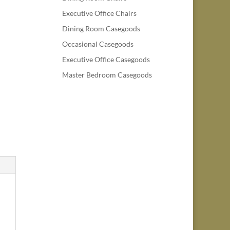
Executive Office Chairs
Dining Room Casegoods
Occasional Casegoods
Executive Office Casegoods
Master Bedroom Casegoods