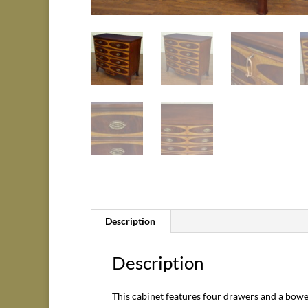
Description
Description
This cabinet features four drawers and a bowed