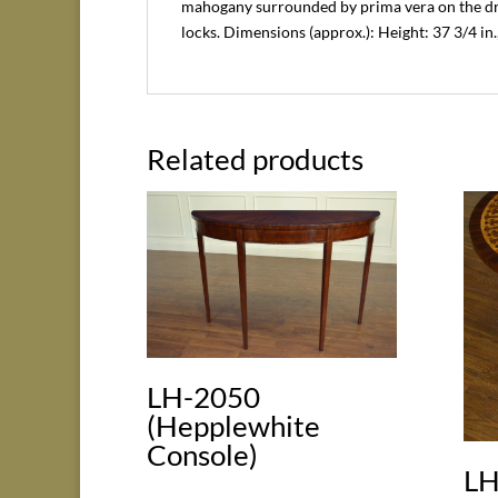
mahogany surrounded by prima vera on the dra
locks. Dimensions (approx.): Height: 37 3/4 in.,
Related products
LH-2050
(Hepplewhite
Console)
LH