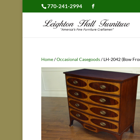
770-241-2994
Home
/
Occasional Casegoods
/ LH-2042 (Bow Fro