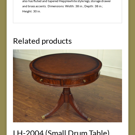
also has fluted and tapered Hepplewhite style legs, storage drawer
and brass accents. Dimensions: Width: 38 in.; Depth: 38 in.;
Height: 30 in.
Related products
LH-2004 (Small Drum Table)