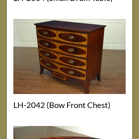
LH-2042 (Bow Front Chest)