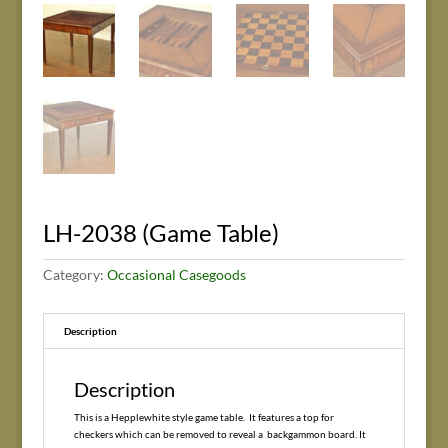
LH-2038 (Game Table)
Category:
Occasional Casegoods
Description
Description
This is a Hepplewhite style game table. It features a top for
checkers which can be removed to reveal a backgammon board. It