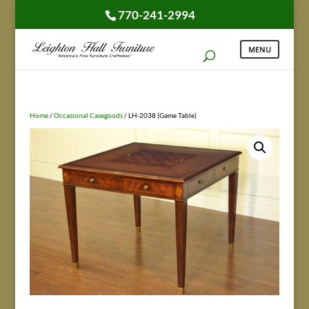
770-241-2994
Home
/
Occasional Casegoods
/ LH-2038 (Game Table)