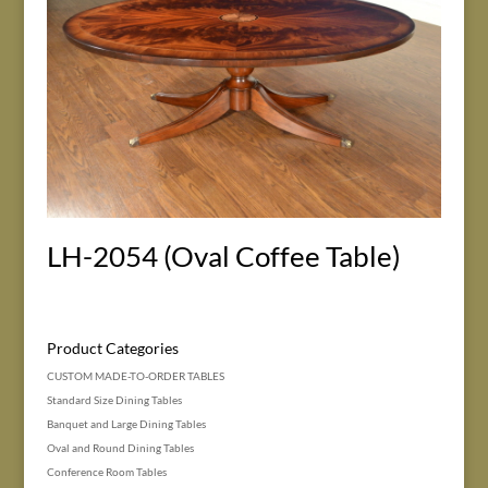
LH-2054 (Oval Coffee Table)
Product Categories
CUSTOM MADE-TO-ORDER TABLES
Standard Size Dining Tables
Banquet and Large Dining Tables
Oval and Round Dining Tables
Conference Room Tables