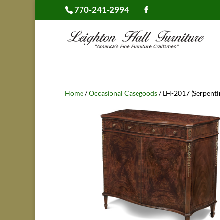
770-241-2994
Home
/
Occasional Casegoods
/ LH-2017 (Serpenti