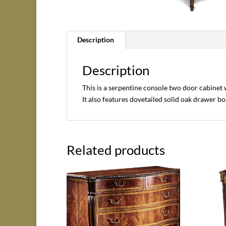
Description
Description
This is a serpentine console two door cabinet
It also features dovetailed solid oak drawer bo
Related products