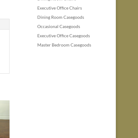
Executive Office Chairs
Dining Room Casegoods
Occasional Casegoods
Executive Office Casegoods
Master Bedroom Casegoods