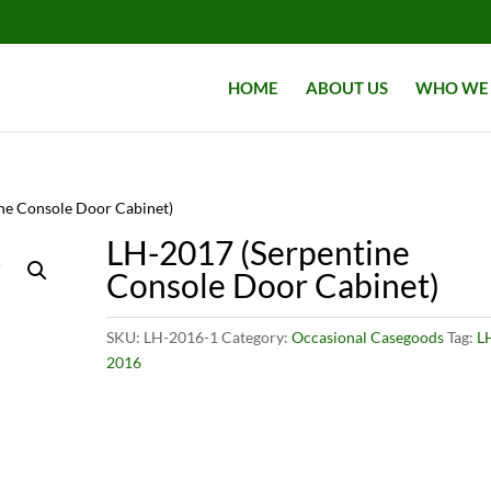
HOME
ABOUT US
WHO WE 
ne Console Door Cabinet)
LH-2017 (Serpentine
Console Door Cabinet)
SKU:
LH-2016-1
Category:
Occasional Casegoods
Tag:
L
2016