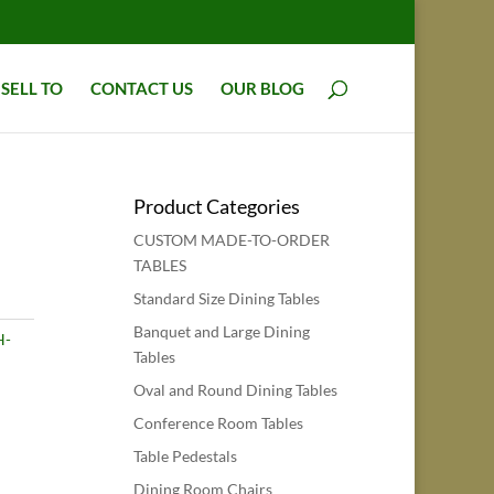
SELL TO
CONTACT US
OUR BLOG
Product Categories
CUSTOM MADE-TO-ORDER
TABLES
Standard Size Dining Tables
Banquet and Large Dining
H-
Tables
Oval and Round Dining Tables
Conference Room Tables
Table Pedestals
Dining Room Chairs