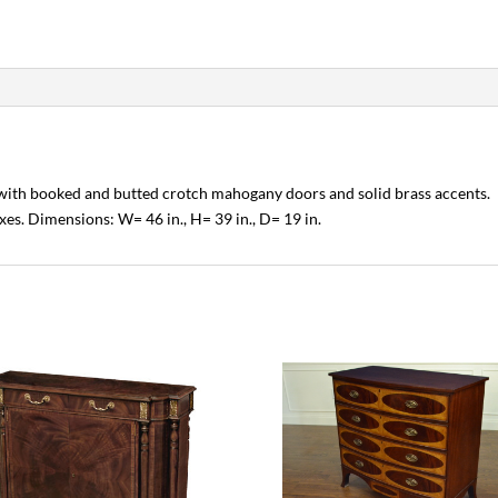
 with booked and butted crotch mahogany doors and solid brass accents.
xes. Dimensions: W= 46 in., H= 39 in., D= 19 in.