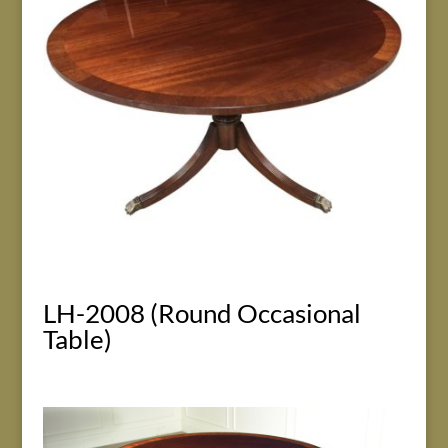
LH-2008 (Round Occasional
Table)