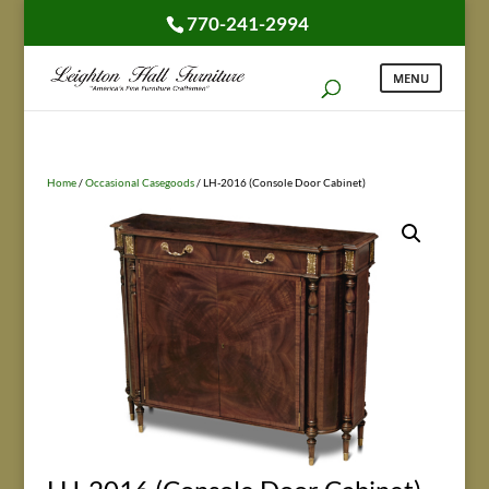
770-241-2994
Home
/
Occasional Casegoods
/ LH-2016 (Console Door Cabinet)