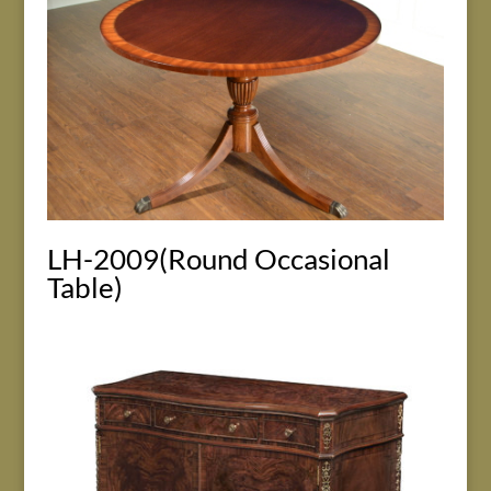
LH-2009(Round Occasional
Table)