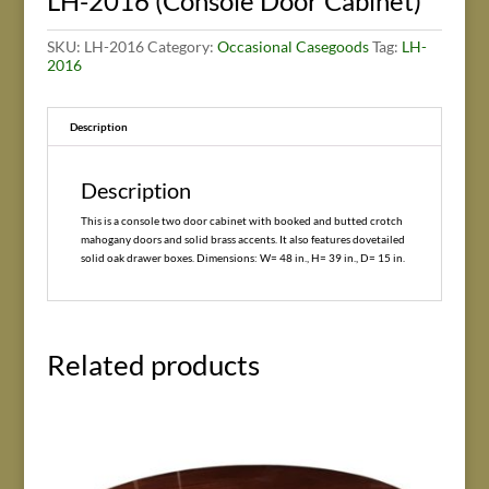
LH-2016 (Console Door Cabinet)
SKU:
LH-2016
Category:
Occasional Casegoods
Tag:
LH-
2016
Description
Description
This is a console two door cabinet with booked and butted crotch
mahogany doors and solid brass accents. It also features dovetailed
solid oak drawer boxes. Dimensions: W= 48 in., H= 39 in., D= 15 in.
Related products