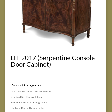
LH-2017 (Serpentine Console
Door Cabinet)
Product Categories
CUSTOM MADE-TO-ORDER TABLES
Standard Size Dining Tables
Banquet and Large Dining Tables
Oval and Round Dining Tables