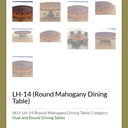
LH-14 (Round Mahogany Dining
Table)
SKU:
LH-14 (Round Mahogany Dining Table)
Category:
Oval and Round Dining Tables