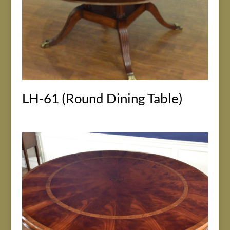
LH-61 (Round Dining Table)