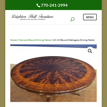
770-241-2994
Home
/
Oval and Round Dining Tables
/ LH-14 (Round Mahogany Dining Table)