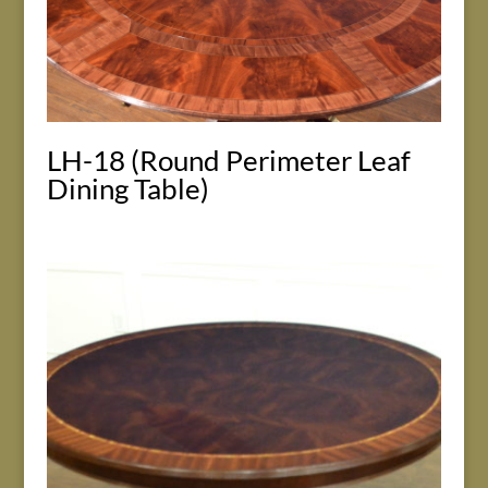
LH-18 (Round Perimeter Leaf
Dining Table)