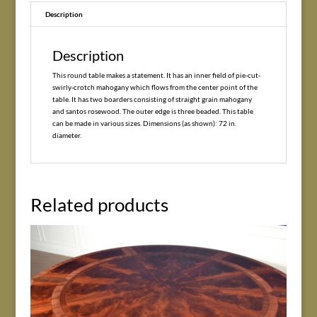
Description
Description
This round table makes a statement. It has an inner field of pie-cut-
swirly-crotch mahogany which flows from the center point of the
table. It has two boarders consisting of straight grain mahogany
and santos rosewood. The outer edge is three beaded. This table
can be made in various sizes. Dimensions (as shown): 72 in.
diameter.
Related products