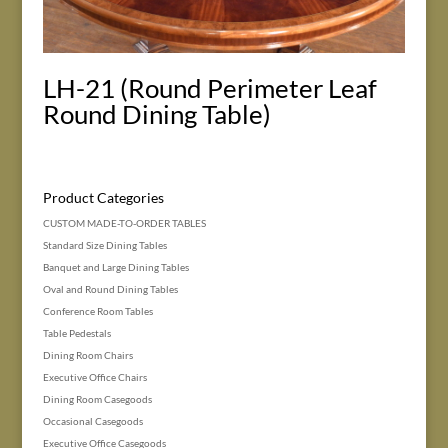
LH-21 (Round Perimeter Leaf
Round Dining Table)
Product Categories
CUSTOM MADE-TO-ORDER TABLES
Standard Size Dining Tables
Banquet and Large Dining Tables
Oval and Round Dining Tables
Conference Room Tables
Table Pedestals
Dining Room Chairs
Executive Office Chairs
Dining Room Casegoods
Occasional Casegoods
Executive Office Casegoods