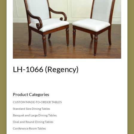
LH-1066 (Regency)
Product Categories
CUSTOM MADE-TO-ORDER TABLES
Standard Size Dining Tables
Banquet and Large Dining Tables
Oval and Round Dining Tables
Conference Room Tables