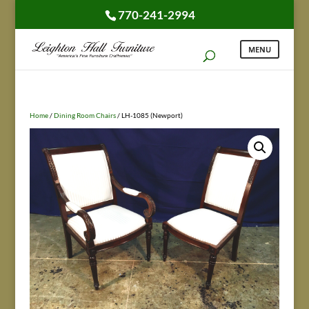
770-241-2994
Home
/
Dining Room Chairs
/ LH-1085 (Newport)