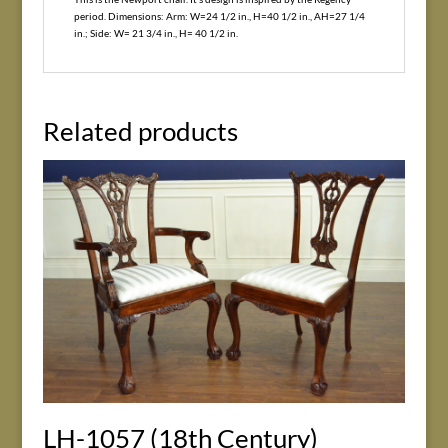
period. Dimensions: Arm: W=24 1/2 in., H=40 1/2 in., AH=27 1/4
in.; Side: W= 21 3/4 in., H= 40 1/2 in.
Related products
LH-1057 (18th Century)