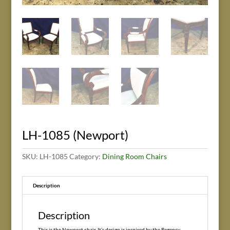
LH-1085 (Newport)
SKU:
LH-1085
Category:
Dining Room Chairs
Description
Description
This is the Newport chair. It’s design is inspired by the Regency