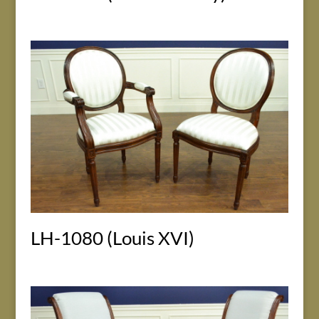
LH-1080 (Louis XVI)