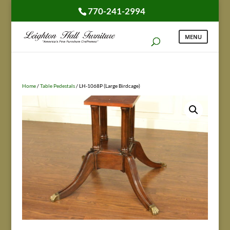
770-241-2994
Home
/
Table Pedestals
/ LH-1068P (Large Birdcage)