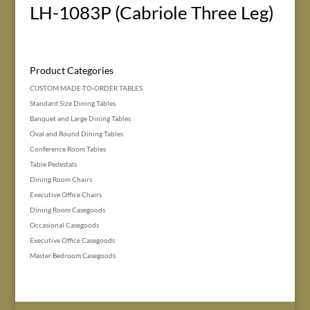
LH-1083P (Cabriole Three Leg)
Product Categories
CUSTOM MADE-TO-ORDER TABLES
Standard Size Dining Tables
Banquet and Large Dining Tables
Oval and Round Dining Tables
Conference Room Tables
Table Pedestals
Dining Room Chairs
Executive Office Chairs
Dining Room Casegoods
Occasional Casegoods
Executive Office Casegoods
Master Bedroom Casegoods