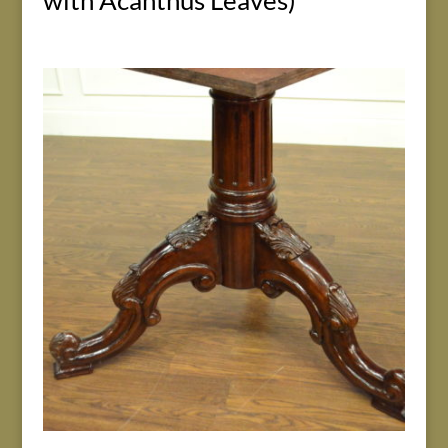
with Acanthus Leaves)