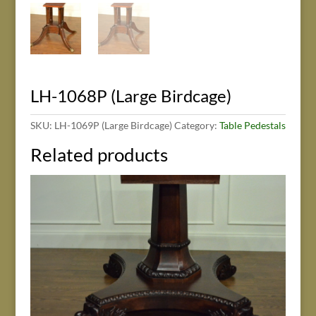
LH-1068P (Large Birdcage)
SKU:
LH-1069P (Large Birdcage)
Category:
Table Pedestals
Related products