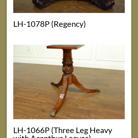
LH-1078P (Regency)
LH-1066P (Three Leg Heavy