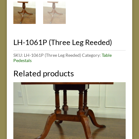
LH-1061P (Three Leg Reeded)
SKU:
LH-1061P (Three Leg Reeded)
Category:
Table
Pedestals
Related products