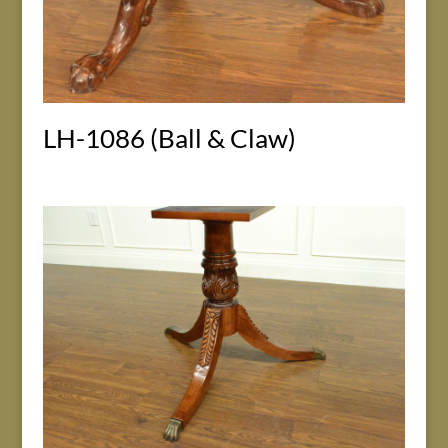
LH-1086 (Ball & Claw)