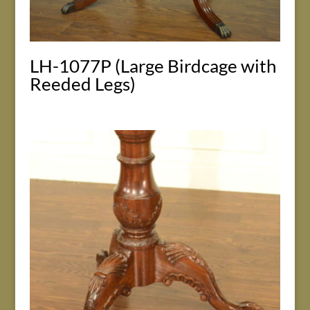
LH-1077P (Large Birdcage with
Reeded Legs)