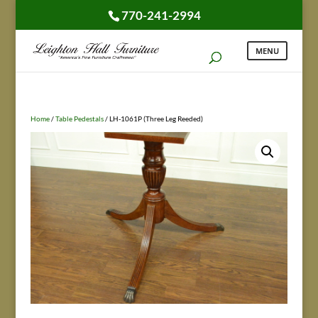
770-241-2994
Home
/
Table Pedestals
/ LH-1061P (Three Leg Reeded)