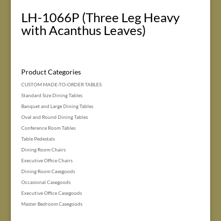
LH-1066P (Three Leg Heavy
with Acanthus Leaves)
Product Categories
CUSTOM MADE-TO-ORDER TABLES
Standard Size Dining Tables
Banquet and Large Dining Tables
Oval and Round Dining Tables
Conference Room Tables
Table Pedestals
Dining Room Chairs
Executive Office Chairs
Dining Room Casegoods
Occasional Casegoods
Executive Office Casegoods
Master Bedroom Casegoods